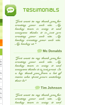
Testimonials
“Just want to say thank you for
creating your web site. My
hockey team is using it and
everyone thinks it is just gre
creating your web site. My
hockey creating your web site.
My hockey at.”
Mc Donalds
“Just want to say thank you for
ly
creating your web site. My
ue
hockey team is using it and
everyone thinks it is just great. So
a big thank you from a lot of
 %
moms who spent years watching
 %
their ki”
Tim Johnson
 %
 %
“Just want to say thank you for
 %
creating your web site. My
hockey team is using it and