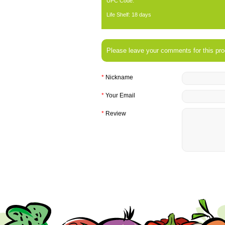
UPC Code:
Life Shelf: 18 days
Please leave your comments for this pro
*
Nickname
*
Your Email
*
Review