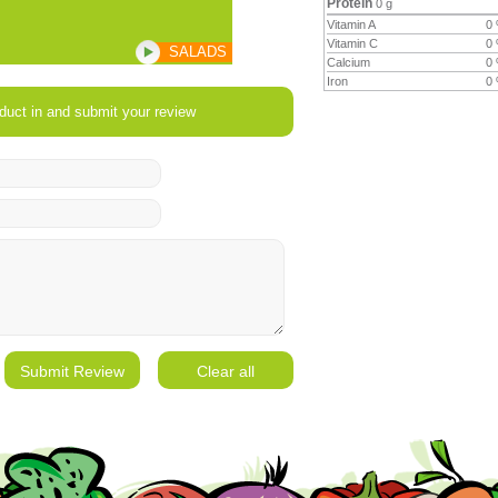
Protein
0 g
Vitamin A
0
Vitamin C
0
SALADS
Calcium
0
Iron
0
duct in and submit your review