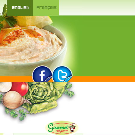
English
Français