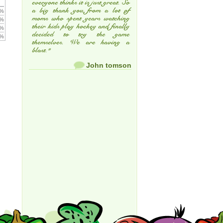
everyone thinks it is just great. So
a big thank you from a lot of
 %
moms who spent years watching
 %
their kids play hockey and finally
 %
decided to try the game
 %
themselves. We are having a
blast.”
John tomson