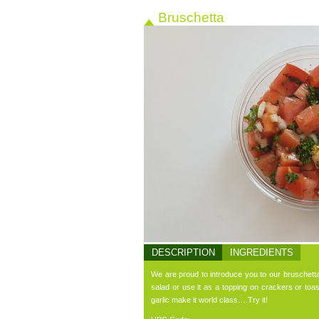
Bruschetta
DESCRIPTION
INGREDIENTS
We are proud to introduce you to our bruschetta 
salad or use it as a topping on crackers or to
garlic make it world class….Try it!