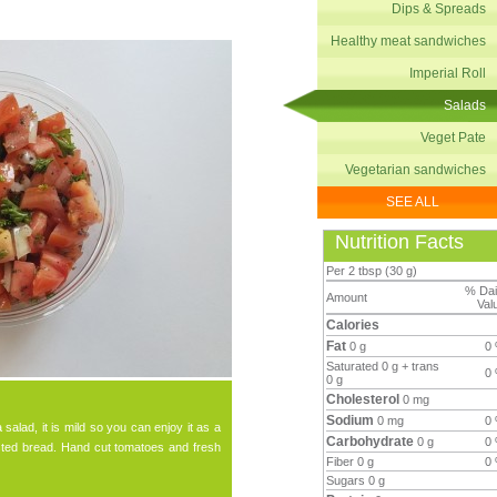
Dips & Spreads
Healthy meat sandwiches
Imperial Roll
Salads
Veget Pate
Vegetarian sandwiches
SEE ALL
Nutrition Facts
Per 2 tbsp (30 g)
% Dai
Amount
Val
Calories
Fat
0 g
0
Saturated 0 g + trans
0
0 g
Cholesterol
0 mg
Sodium
0 mg
0
salad, it is mild so you can enjoy it as a
Carbohydrate
0 g
0
asted bread. Hand cut tomatoes and fresh
Fiber 0 g
0
Sugars 0 g